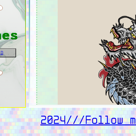
nes
 D
2024///Follow m